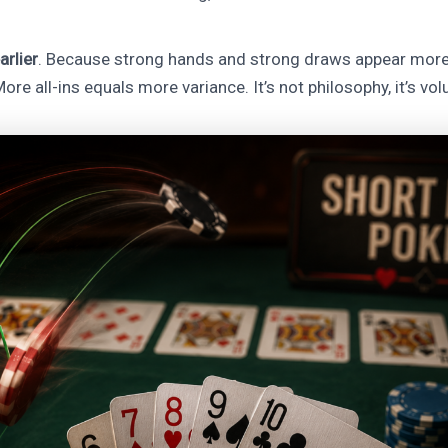
arlier
. Because strong hands and strong draws appear more
ore all-ins equals more variance. It’s not philosophy, it’s vo