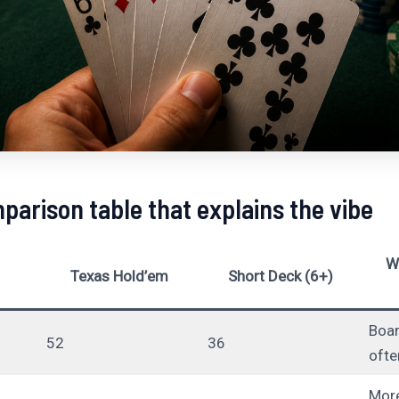
parison table that explains the vibe
W
Texas Hold’em
Short Deck (6+)
Boa
52
36
ofte
More