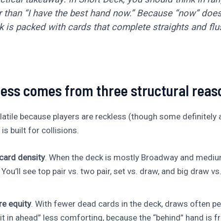
r than “I have the best hand now.” Because “now” doesn
 is packed with cards that complete straights and flu
ess comes from three structural reas
latile because players are reckless (though some definitely are
 built for collisions.
ard density
. When the deck is mostly Broadway and mediu
. You’ll see top pair vs. two pair, set vs. draw, and big draw vs
e equity
. With fewer dead cards in the deck, draws often pe
it in ahead” less comforting, because the “behind” hand is fr