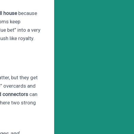
ll house
because
ooms keep
ue bet” into a very
sh like royalty.
tter, but they get
e” overcards and
d connectors
can
where two strong
nges and