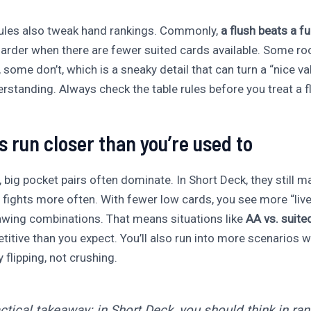
ules also tweak hand rankings. Commonly,
a flush beats a fu
harder when there are fewer suited cards available. Some r
some don’t, which is a sneaky detail that can turn a “nice val
standing. Always check the table rules before you treat a flu
s run closer than you’re used to
big pocket pairs often dominate. In Short Deck, they still ma
 fights more often. With fewer low cards, you see more “liv
wing combinations. That means situations like
AA vs. suite
itive than you expect. You’ll also run into more scenarios 
 flipping, not crushing.
actical takeaway: in Short Deck, you should think in ra