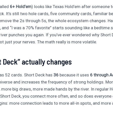
called
6+ Hold’em
) looks like Texas Hold’em after someone t
k. It’s still two hole cards, five community cards, familiar be
move the 2s through 5s, the whole ecosystem changes. Han
, and “I was a 70% favorite” starts sounding like a bedtime s
 river punches you again. If you’ve ever wondered why Short D
 not just your nerves. The math really is more volatile.
 Deck” actually changes
as 52 cards. Short Deck has
36
because it uses
6 through A
niverse and increases the frequency of strong holdings. Mo
 more big draws, more made hands by the river. In regular H
n Short Deck, you connect more often, and so does everyone 
ins: more connection leads to more all-in spots, and more al