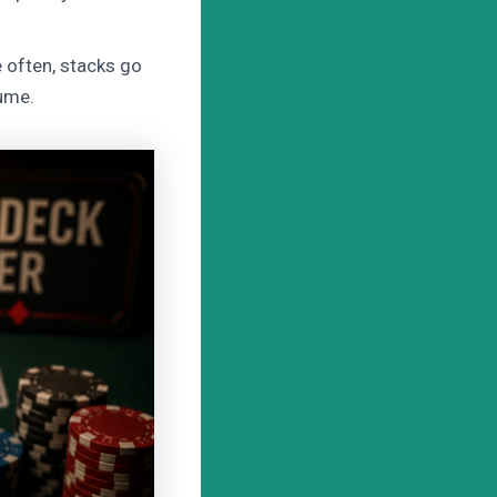
 often, stacks go
lume.