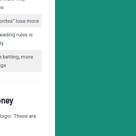
os
orites” lose more
eading rules is
ly
 betting, more
ngs
oney
logic. These are