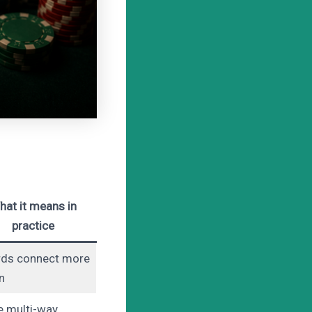
hat it means in
practice
rds connect more
n
 multi-way