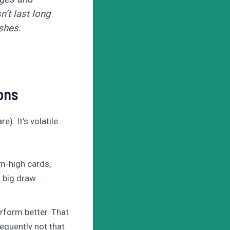
’t last long
shes.
ons
). It’s volatile
m-high cards,
. big draw
rform better. That
equently not that