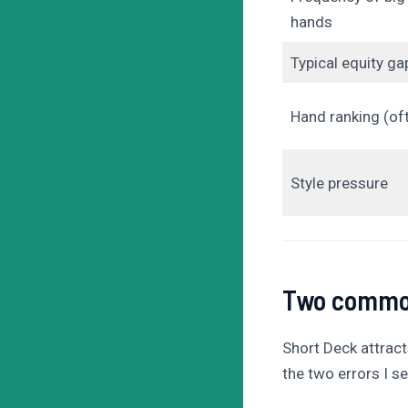
hands
Typical equity ga
Hand ranking (of
Style pressure
Two common
Short Deck attract
the two errors I 