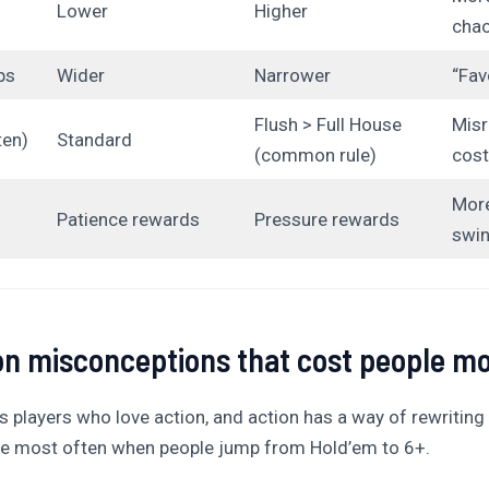
Lower
Higher
cha
ps
Wider
Narrower
“Fav
Flush > Full House
Misr
ten)
Standard
(common rule)
cost
More
Patience rewards
Pressure rewards
swi
 misconceptions that cost people m
s players who love action, and action has a way of rewriting 
see most often when people jump from Hold’em to 6+.