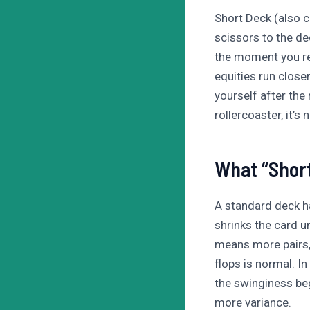
Short Deck (also 
scissors to the dec
the moment you re
equities run closer
yourself after the
rollercoaster, it’s
What “Short
A standard deck h
shrinks the card u
means more pairs,
flops is normal. I
the swinginess beg
more variance.