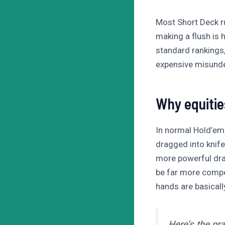
Most Short Deck r
making a flush is 
standard rankings, 
expensive misunder
Why equitie
In normal Hold’em, 
dragged into knife
more powerful dra
be far more compet
hands are basically
Here’s the pr