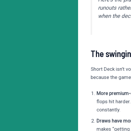
runouts rathe
when the deck
The swingin
Short Deck isn’t vo
because the game is
More premium-c
flops hit harder
constantly.
Draws have mor
makes “getting 