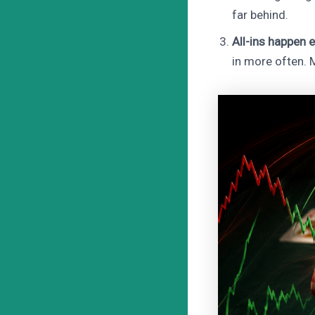
far behind.
All-ins happen e
in more often. M