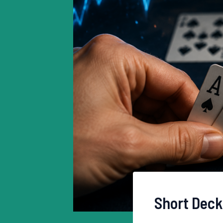
Short Deck