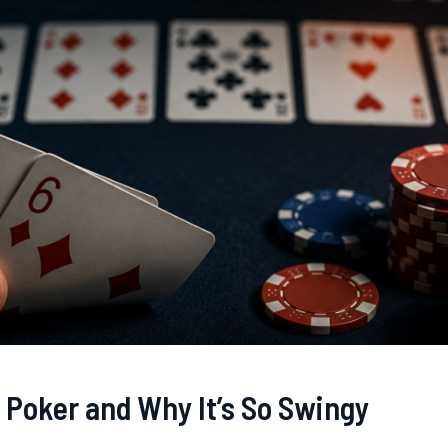
 Poker and Why It’s So Swingy