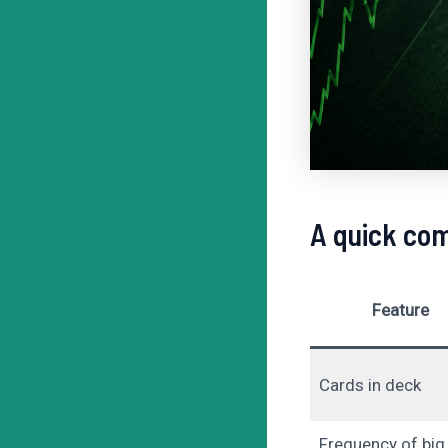
A quick com
Feature
Cards in deck
Frequency of big