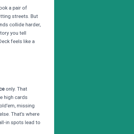
ook a pair of
tting streets. But
ds collide harder,
tory you tell
eck feels like a
ce
only. That
re high cards
old’em, missing
else. That’s where
l-in spots lead to