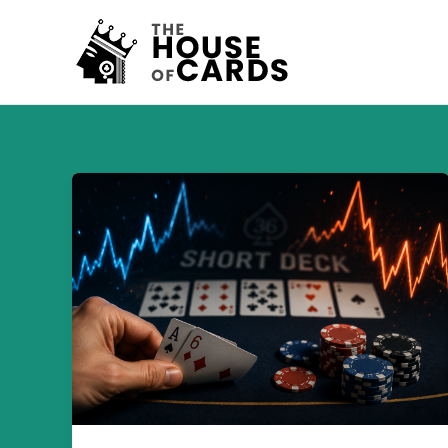
Skip
to
content