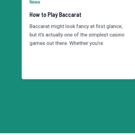
News
How to Play Baccarat
Baccarat might look fancy at first glance,
but it’s actually one of the simplest casino
games out there. Whether you’re
Post
pagination