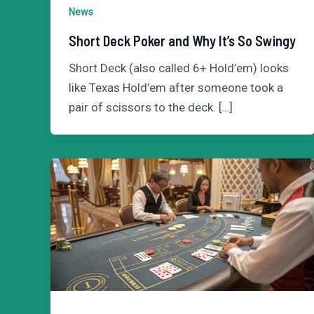
News
Short Deck Poker and Why It’s So Swingy
Short Deck (also called 6+ Hold’em) looks
like Texas Hold’em after someone took a
pair of scissors to the deck. […]