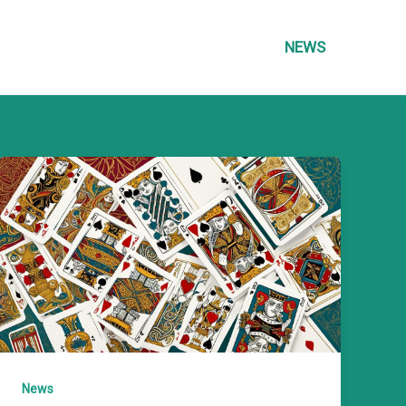
NEWS
News