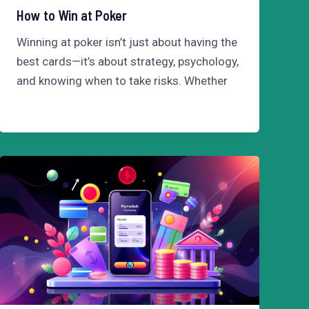
How to Win at Poker
Winning at poker isn’t just about having the
best cards—it’s about strategy, psychology,
and knowing when to take risks. Whether