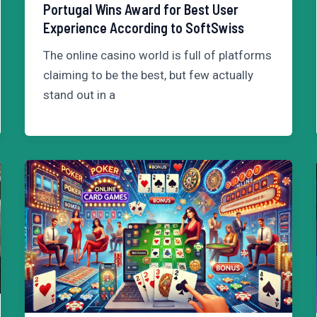
Portugal Wins Award for Best User
Experience According to SoftSwiss
The online casino world is full of platforms
claiming to be the best, but few actually
stand out in a