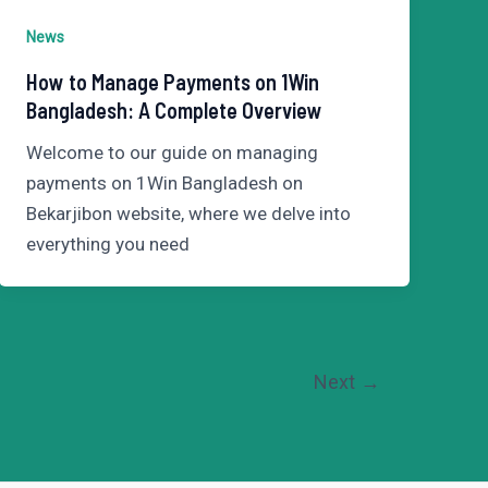
News
How to Manage Payments on 1Win
Bangladesh: A Complete Overview
Welcome to our guide on managing
payments on 1Win Bangladesh on
Bekarjibon website, where we delve into
everything you need
Next
→