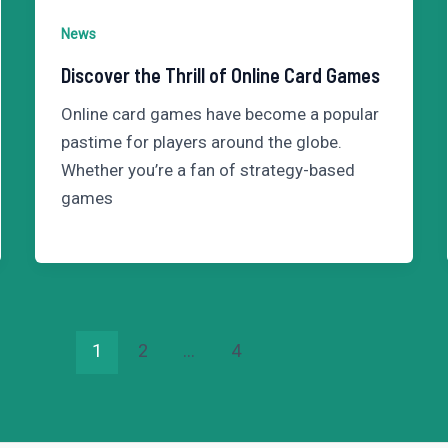
News
Discover the Thrill of Online Card Games
Online card games have become a popular
pastime for players around the globe.
Whether you’re a fan of strategy-based
games
1
2
…
4