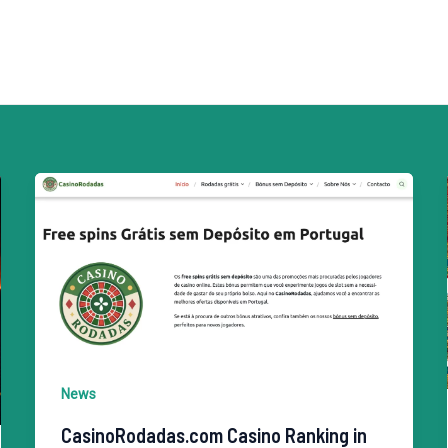
News
CasinoRodadas.com Casino Ranking in