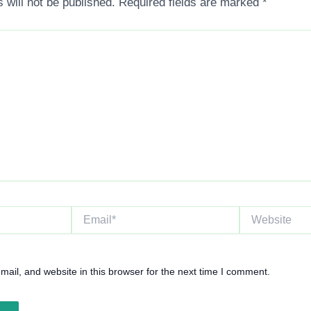
 will not be published.
Required fields are marked
*
Email*
Website
il, and website in this browser for the next time I comment.