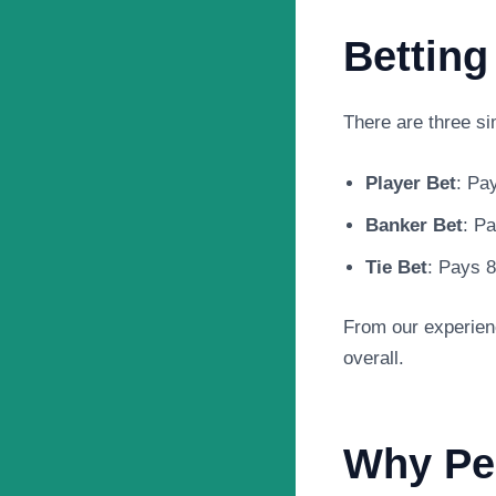
Betting
There are three s
Player Bet
: Pay
Banker Bet
: P
Tie Bet
: Pays 8
From our experienc
overall.
Why Pe