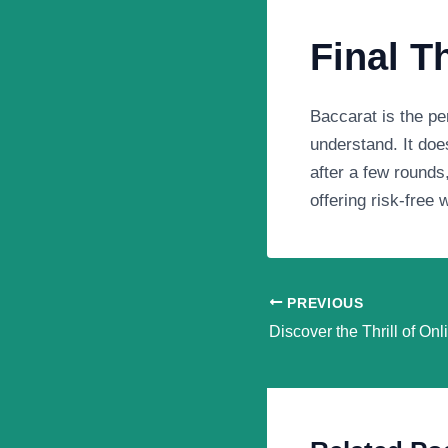
Final T
Baccarat is the pe
understand. It doe
after a few rounds,
offering risk-free 
Post
PREVIOUS
navigation
Discover the Thrill of O