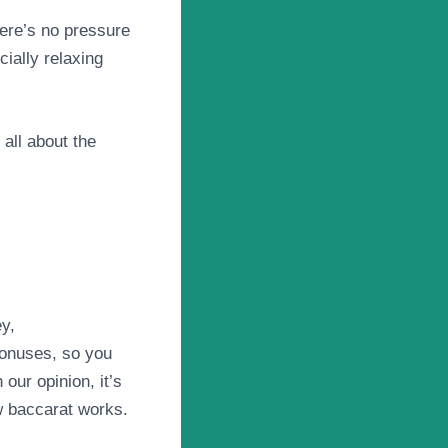
here’s no pressure
cially relaxing
 all about the
ey,
bonuses, so you
our opinion, it’s
w baccarat works.