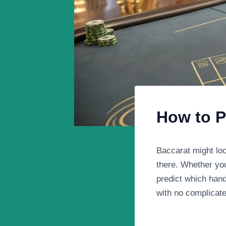
How to P
Baccarat might loo
there. Whether you’
predict which hand
with no complicate