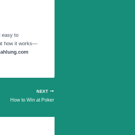
d easy to
out how it works—
ahlung.com
NEXT
How to Win at Poker