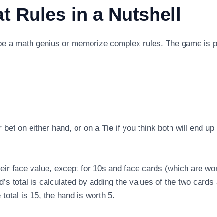
t Rules in a Nutshell
 be a math genius or memorize complex rules. The game is p
 bet on either hand, or on a
Tie
if you think both will end up
eir face value, except for 10s and face cards (which are wo
d’s total is calculated by adding the values of the two cards 
he total is 15, the hand is worth 5.