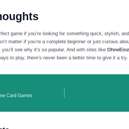
houghts
rfect game if you’re looking for something quick, stylish, an
sn’t matter if you’re a complete beginner or just curious ab
 you’ll see why it’s so popular. And with sites like
OhneEinz
ways to play, there’s never been a better time to give it a try.
nline Card Games