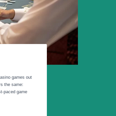
 casino games out
ays the same:
ast-paced game