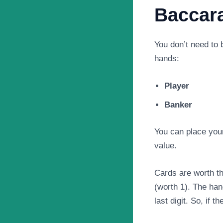
Baccara
You don’t need to
hands:
Player
Banker
You can place your
value.
Cards are worth th
(worth 1). The han
last digit. So, if t