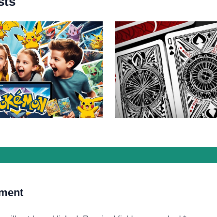
sts
ment