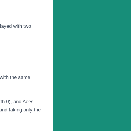
layed with two
 with the same
rth 0), and Aces
and taking only the