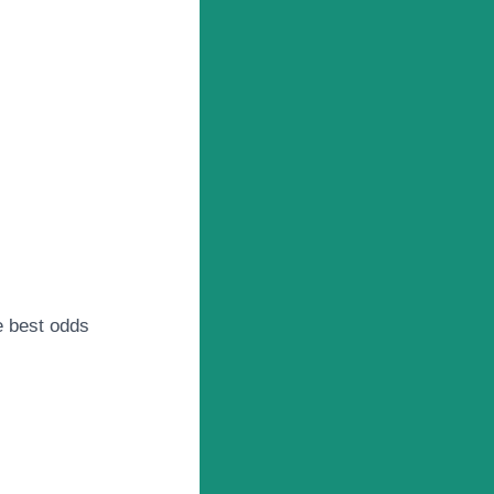
e best odds