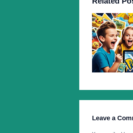
Related Po
Leave a Com