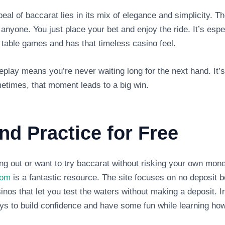
eal of baccarat lies in its mix of elegance and simplicity. T
k anyone. You just place your bet and enjoy the ride. It’s espe
table games and has that timeless casino feel.
eplay means you’re never waiting long for the next hand. It’s
imes, that moment leads to a big win.
nd Practice for Free
ting out or want to try baccarat without risking your own mon
com
is a fantastic resource. The site focuses on no deposit 
inos that let you test the waters without making a deposit. In 
ys to build confidence and have some fun while learning ho