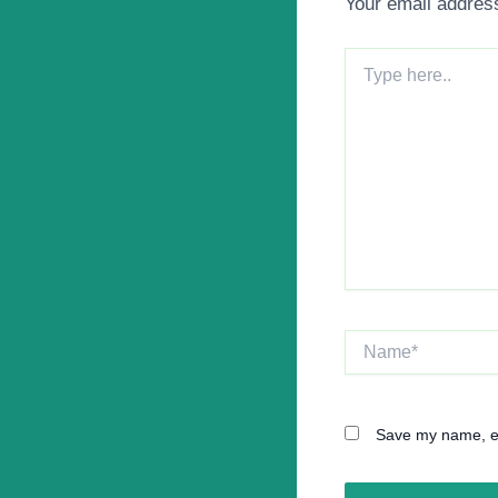
Your email address
Type
here..
Name*
Save my name, ema