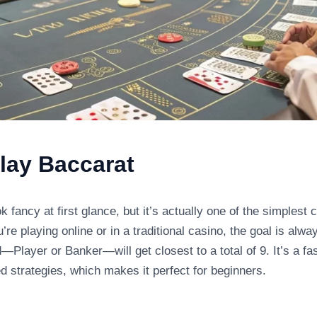
lay Baccarat
k fancy at first glance, but it’s actually one of the simplest
re playing online or in a traditional casino, the goal is alw
—Player or Banker—will get closest to a total of 9. It’s a f
d strategies, which makes it perfect for beginners.