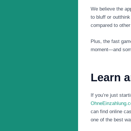
We believe the app
to bluff or outthin
compared to other 
Plus, the fast gam
moment—and somet
Learn a
If you’re just star
OhneEinzahlung.
can find online cas
one of the best wa