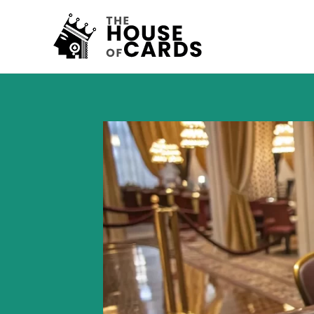
Skip
to
content