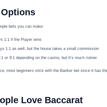
 Options
imple bets you can make:
s 1:1 if the Player wins
ays 1:1 as well, but the house takes a small commission
:1 or 9:1 depending on the casino, but it’s much riskier
e, most beginners stick with the Banker bet since it has th
ople Love Baccarat