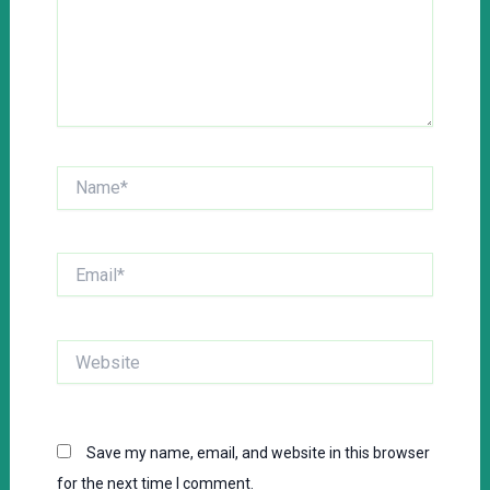
Name*
Email*
Website
Save my name, email, and website in this browser
for the next time I comment.