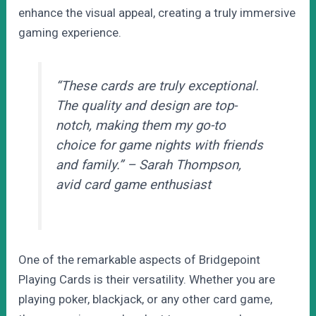
enhance the visual appeal, creating a truly immersive
gaming experience.
“These cards are truly exceptional.
The quality and design are top-
notch, making them my go-to
choice for game nights with friends
and family.” – Sarah Thompson,
avid card game enthusiast
One of the remarkable aspects of Bridgepoint
Playing Cards is their versatility. Whether you are
playing poker, blackjack, or any other card game,