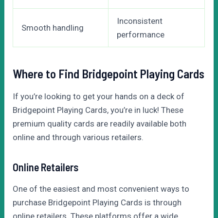
Inconsistent
Smooth handling
performance
Where to Find Bridgepoint Playing Cards
If you’re looking to get your hands on a deck of
Bridgepoint Playing Cards, you’re in luck! These
premium quality cards are readily available both
online and through various retailers.
Online Retailers
One of the easiest and most convenient ways to
purchase Bridgepoint Playing Cards is through
online retailers. These platforms offer a wide