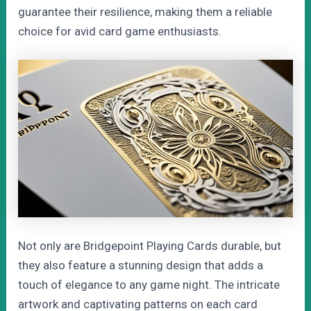
guarantee their resilience, making them a reliable
choice for avid card game enthusiasts.
Not only are Bridgepoint Playing Cards durable, but
they also feature a stunning design that adds a
touch of elegance to any game night. The intricate
artwork and captivating patterns on each card