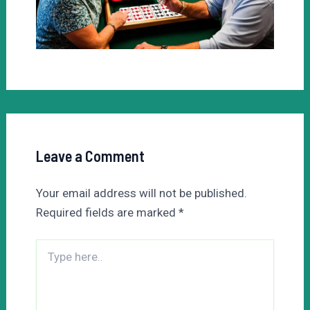
Leave a Comment
Your email address will not be published.
Required fields are marked
*
Type
here..