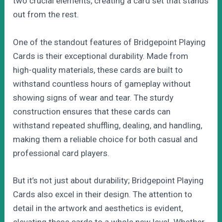
two crucial elements, creating a card set that stands
out from the rest.
One of the standout features of Bridgepoint Playing
Cards is their exceptional durability. Made from
high-quality materials, these cards are built to
withstand countless hours of gameplay without
showing signs of wear and tear. The sturdy
construction ensures that these cards can
withstand repeated shuffling, dealing, and handling,
making them a reliable choice for both casual and
professional card players.
But it’s not just about durability; Bridgepoint Playing
Cards also excel in their design. The attention to
detail in the artwork and aesthetics is evident,
elevating these cards to a whole new level. Whether