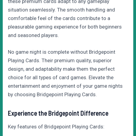
these premium cards adapt to any gameplay
situation seamlessly. The smooth handling and
comfortable feel of the cards contribute to a
pleasurable gaming experience for both beginners
and seasoned players.
No game night is complete without Bridgepoint
Playing Cards. Their premium quality, superior
design, and adaptability make them the perfect
choice for all types of card games. Elevate the
entertainment and enjoyment of your game nights
by choosing Bridgepoint Playing Cards.
Experience the Bridgepoint Difference
Key features of Bridgepoint Playing Cards: