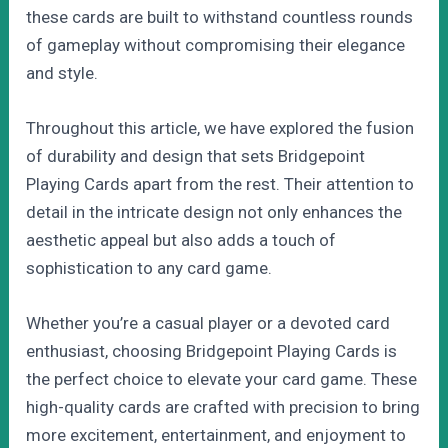
these cards are built to withstand countless rounds
of gameplay without compromising their elegance
and style.
Throughout this article, we have explored the fusion
of durability and design that sets Bridgepoint
Playing Cards apart from the rest. Their attention to
detail in the intricate design not only enhances the
aesthetic appeal but also adds a touch of
sophistication to any card game.
Whether you’re a casual player or a devoted card
enthusiast, choosing Bridgepoint Playing Cards is
the perfect choice to elevate your card game. These
high-quality cards are crafted with precision to bring
more excitement, entertainment, and enjoyment to