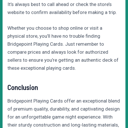
It’s always best to call ahead or check the store’s
website to confirm availability before making a trip.
Whether you choose to shop online or visit a
physical store, you’ll have no trouble finding
Bridgepoint Playing Cards. Just remember to
compare prices and always look for authorized
sellers to ensure you’re getting an authentic deck of
these exceptional playing cards.
Conclusion
Bridgepoint Playing Cards offer an exceptional blend
of premium quality, durability, and captivating design
for an unforgettable game night experience. With
their sturdy construction and long-lasting materials,