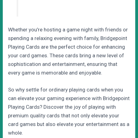
Whether you’re hosting a game night with friends or
spending a relaxing evening with family, Bridgepoint
Playing Cards are the perfect choice for enhancing
your card games. These cards bring a new level of
sophistication and entertainment, ensuring that
every game is memorable and enjoyable.
So why settle for ordinary playing cards when you
can elevate your gaming experience with Bridgepoint
Playing Cards? Discover the joy of playing with
premium quality cards that not only elevate your
card games but also elevate your entertainment as a
whole.