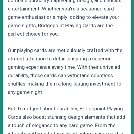
combine durability, captivating design, and endless
entertainment. Whether you’re a seasoned card
game enthusiast or simply looking to elevate your
game nights, Bridgepoint Playing Cards are the
perfect choice for you.
Our playing cards are meticulously crafted with the
utmost attention to detail, ensuring a superior
gaming experience every time. With their unrivaled
durability, these cards can withstand countless
shuffles, making them a long-lasting investment for
any game night.
But it’s not just about durability; Bridgepoint Playing
Cards also boast stunning design elements that add
a touch of elegance to any card game. From the
intricate patterns to the vibrant colors, every card is