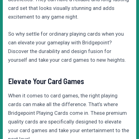
card set that looks visually stunning and adds
excitement to any game night.
So why settle for ordinary playing cards when you
can elevate your gameplay with Bridgepoint?
Discover the durability and design fusion for
yourself and take your card games to new heights.
Elevate Your Card Games
When it comes to card games, the right playing
cards can make all the difference. That’s where
Bridgepoint Playing Cards come in. These premium
quality cards are specifically designed to elevate
your card games and take your entertainment to the