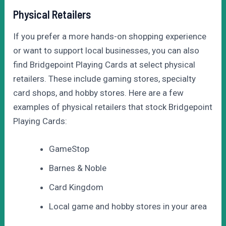
Physical Retailers
If you prefer a more hands-on shopping experience
or want to support local businesses, you can also
find Bridgepoint Playing Cards at select physical
retailers. These include gaming stores, specialty
card shops, and hobby stores. Here are a few
examples of physical retailers that stock Bridgepoint
Playing Cards:
GameStop
Barnes & Noble
Card Kingdom
Local game and hobby stores in your area