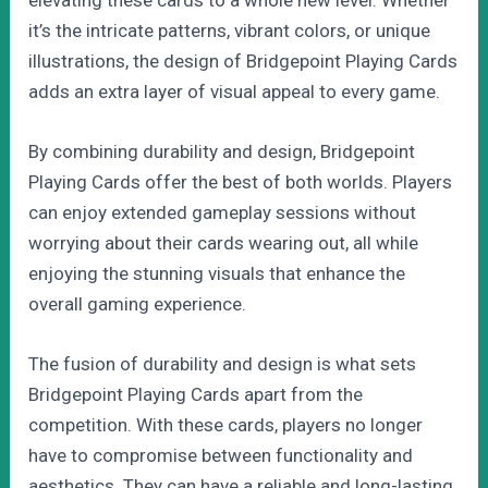
it’s the intricate patterns, vibrant colors, or unique
illustrations, the design of Bridgepoint Playing Cards
adds an extra layer of visual appeal to every game.
By combining durability and design, Bridgepoint
Playing Cards offer the best of both worlds. Players
can enjoy extended gameplay sessions without
worrying about their cards wearing out, all while
enjoying the stunning visuals that enhance the
overall gaming experience.
The fusion of durability and design is what sets
Bridgepoint Playing Cards apart from the
competition. With these cards, players no longer
have to compromise between functionality and
aesthetics. They can have a reliable and long-lasting