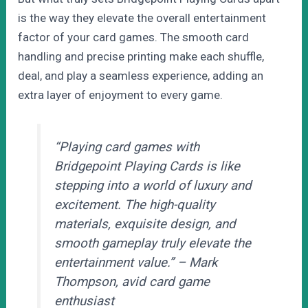
is the way they elevate the overall entertainment
factor of your card games. The smooth card
handling and precise printing make each shuffle,
deal, and play a seamless experience, adding an
extra layer of enjoyment to every game.
“Playing card games with
Bridgepoint Playing Cards is like
stepping into a world of luxury and
excitement. The high-quality
materials, exquisite design, and
smooth gameplay truly elevate the
entertainment value.” – Mark
Thompson, avid card game
enthusiast