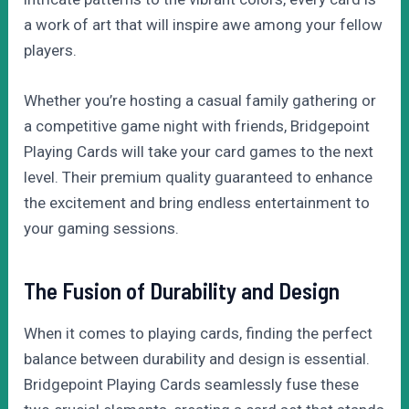
a work of art that will inspire awe among your fellow
players.
Whether you’re hosting a casual family gathering or
a competitive game night with friends, Bridgepoint
Playing Cards will take your card games to the next
level. Their premium quality guaranteed to enhance
the excitement and bring endless entertainment to
your gaming sessions.
The Fusion of Durability and Design
When it comes to playing cards, finding the perfect
balance between durability and design is essential.
Bridgepoint Playing Cards seamlessly fuse these