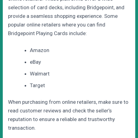
selection of card decks, including Bridgepoint, and
provide a seamless shopping experience. Some
popular online retailers where you can find
Bridgepoint Playing Cards include:
Amazon
eBay
Walmart
Target
When purchasing from online retailers, make sure to
read customer reviews and check the seller’s
reputation to ensure a reliable and trustworthy
transaction.