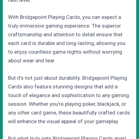
next level.
With Bridgepoint Playing Cards, you can expect a
truly immersive gaming experience. The superior
craftsmanship and attention to detail ensure that
each card is durable and long-lasting, allowing you
to enjoy countless game nights without worrying
about wear and tear.
But it’s not just about durability. Bridgepoint Playing
Cards also feature stunning designs that add a
touch of elegance and sophistication to any gaming
session. Whether you’re playing poker, blackjack, or
any other card game, these beautifully crafted cards
will enhance the visual appeal of your gameplay.
But what truly sets Bridgepoint Playing Cards apart