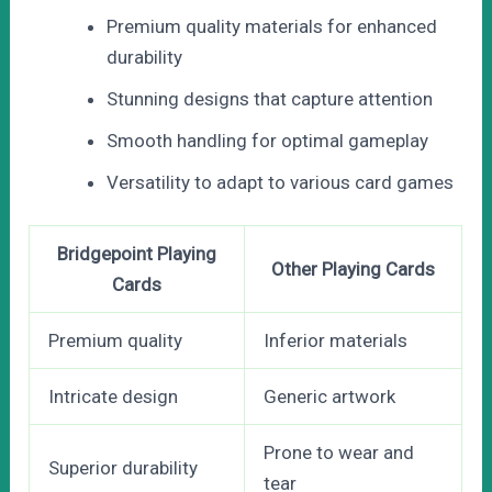
Premium quality materials for enhanced
durability
Stunning designs that capture attention
Smooth handling for optimal gameplay
Versatility to adapt to various card games
Bridgepoint Playing
Other Playing Cards
Cards
Premium quality
Inferior materials
Intricate design
Generic artwork
Prone to wear and
Superior durability
tear