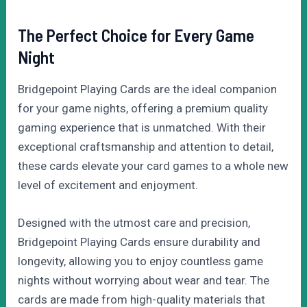
The Perfect Choice for Every Game
Night
Bridgepoint Playing Cards are the ideal companion
for your game nights, offering a premium quality
gaming experience that is unmatched. With their
exceptional craftsmanship and attention to detail,
these cards elevate your card games to a whole new
level of excitement and enjoyment.
Designed with the utmost care and precision,
Bridgepoint Playing Cards ensure durability and
longevity, allowing you to enjoy countless game
nights without worrying about wear and tear. The
cards are made from high-quality materials that