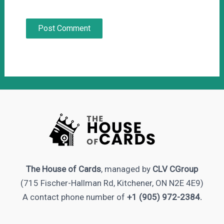
The House of Cards
, managed by
CLV CGroup
(715 Fischer-Hallman Rd, Kitchener, ON N2E 4E9)
A contact phone number of
+1 (905) 972-2384.