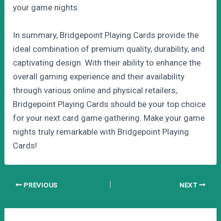
your game nights.
In summary, Bridgepoint Playing Cards provide the
ideal combination of premium quality, durability, and
captivating design. With their ability to enhance the
overall gaming experience and their availability
through various online and physical retailers,
Bridgepoint Playing Cards should be your top choice
for your next card game gathering. Make your game
nights truly remarkable with Bridgepoint Playing
Cards!
Post
PREVIOUS
NEXT
navigation