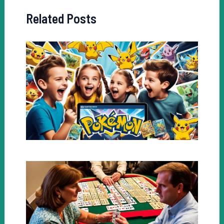
Related Posts