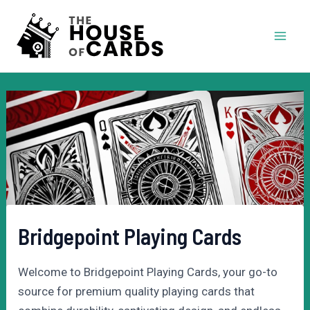
Skip
to
Mai
content
Men
Bridgepoint Playing Cards
Welcome to Bridgepoint Playing Cards, your go-to
source for premium quality playing cards that