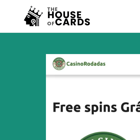
Skip
to
content