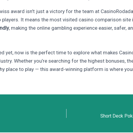
iss award isn’t just a victory for the team at CasinoRodadas
players. It means the most visited casino comparison site i
ndly
, making the online gambling experience easier, safer, 
ited yet, now is the perfect time to explore what makes Ca
dustry. Whether you’re searching for the highest bonuses, th
thy place to play — this award-winning platform is where yo
Short Deck Pok