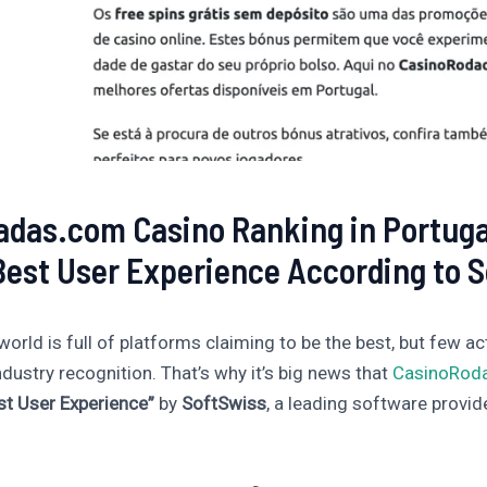
das.com Casino Ranking in Portuga
Best User Experience According to 
orld is full of platforms claiming to be the best, but few ac
ndustry recognition. That’s why it’s big news that
CasinoRod
st User Experience”
by
SoftSwiss
, a leading software provide