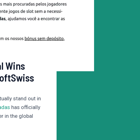
l Wins
SoftSwiss
tually stand out in
adas
has officially
r in the global