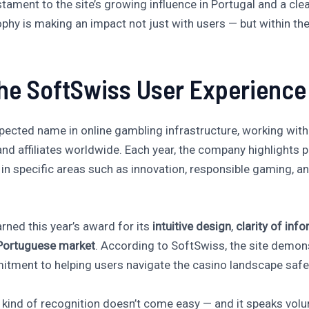
tament to the site’s growing influence in Portugal and a clear
ophy is making an impact not just with users — but within the 
the SoftSwiss User Experienc
pected name in online gambling infrastructure, working wit
nd affiliates worldwide. Each year, the company highlights 
n specific areas such as innovation, responsible gaming, an
ned this year’s award for its
intuitive design
,
clarity of inf
 Portuguese market
. According to SoftSwiss, the site demon
ment to helping users navigate the casino landscape safely 
is kind of recognition doesn’t come easy — and it speaks vol