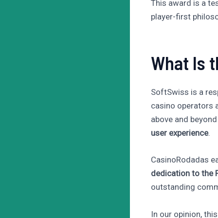
This award is a tes
player-first philos
What Is 
SoftSwiss is a res
casino operators a
above and beyond i
user experience
.
CasinoRodadas ear
dedication to the
outstanding commit
In our opinion, th