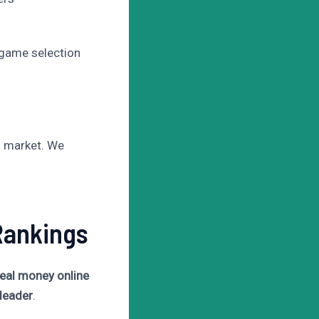
 game selection
d market. We
Rankings
real money online
 leader
.