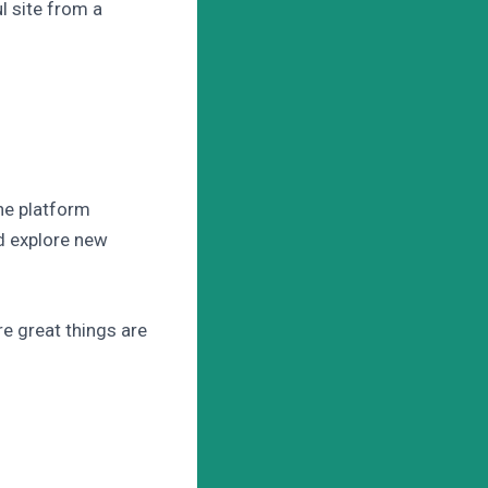
l site from a
he platform
d explore new
e great things are