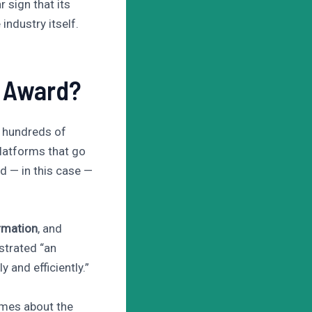
 sign that its
industry itself.
e Award?
h hundreds of
platforms that go
d — in this case —
ormation
, and
strated “an
and efficiently.”
umes about the