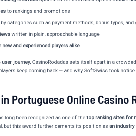
tes
to rankings and promotions
by categories such as payment methods, bonus types, and
views
written in plain, approachable language
or new and experienced players alike
e
user journey
, CasinoRodadas sets itself apart in a crowde
y players keep coming back — and why SoftSwiss took notice.
 in Portuguese Online Casino 
 long been recognized as one of the
top ranking sites for 
l
, but this award further cements its position as
an industry