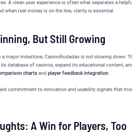
e. A clean user experience is often what separates a helpfu
d when real money is on the line, clarity is essential.
nning, But Still Growing
is a major milestone, CasinoRodadas is not slowing down. T
its database of casinos, expand its educational content, an
omparison charts
and
player feedback integration
.
ed commitment to innovation and usability signals that mor
ughts: A Win for Players, Too