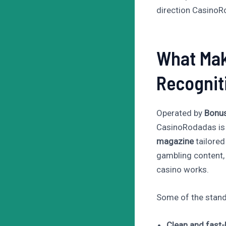
direction CasinoR
What Mak
Recognit
Operated by
Bonu
CasinoRodadas is n
magazine
tailored
gambling content,
casino works.
Some of the stando
Clean and fast-