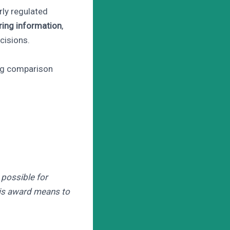
rly regulated
ring information
,
cisions.
ing comparison
 possible for
this award means to