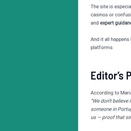
The site is especia
casinos or confus
and
expert guidan
And it all happens
platforms.
Editor’s 
According to Maria
“We don’t believe 
someone in Portuga
us — proof that si