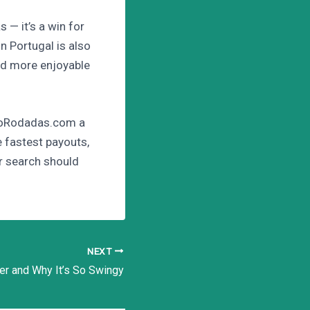
 — it’s a win for
n Portugal is also
and more enjoyable
sinoRodadas.com a
e fastest payouts,
ur search should
NEXT
er and Why It’s So Swingy