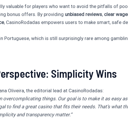
lly valuable for players who want to avoid the pitfalls of poo
ing bonus offers. By providing
unbiased reviews
,
clear wage
ce
, CasinoRodadas empowers users to make smart, safe de
 in Portuguese, which is still surprisingly rare among gambl
Perspective: Simplicity Wins
na Oliveira, the editorial lead at CasinoRodadas:
in overcomplicating things. Our goal is to make it as easy as
l to find a great casino that fits their needs. That’s what 
mplicity and transparency matter.”