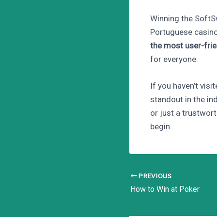
Winning the SoftSw
Portuguese casino 
the most user-frie
for everyone.
If you haven’t vis
standout in the in
or just a trustwor
begin.
PREVIOUS
Post
How to Win at Poker
navigation