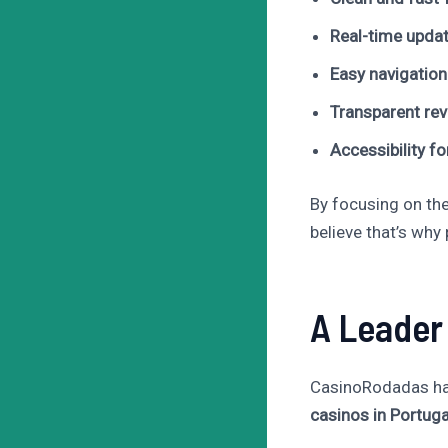
Real-time upda
Easy navigation
Transparent re
Accessibility f
By focusing on th
believe that’s wh
A Leader
CasinoRodadas has
casinos in Portuga