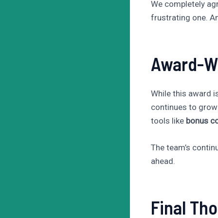
We completely agre
frustrating one. An
Award-Wi
While this award 
continues to grow 
tools like
bonus c
The team’s continu
ahead.
Final Tho