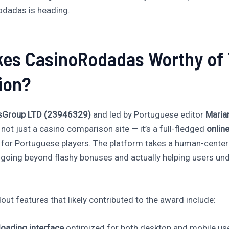
odadas is heading.
es CasinoRodadas Worthy of 
ion?
sGroup LTD (23946329)
and led by Portuguese editor
Marian
ot just a casino comparison site — it’s a full-fledged
onlin
 for Portuguese players. The platform takes a human-cente
 going beyond flashy bonuses and actually helping users u
ut features that likely contributed to the award include:
loading interface
optimized for both desktop and mobile us