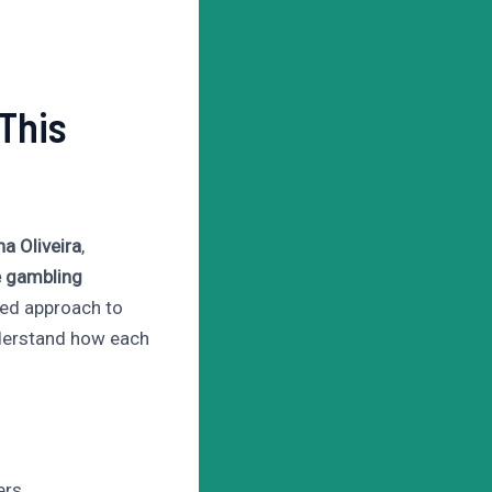
This
a Oliveira
,
e gambling
red approach to
nderstand how each
ers