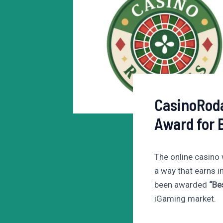
CasinoRoda
Award for 
The online casino w
a way that earns i
been awarded
“Be
iGaming market.