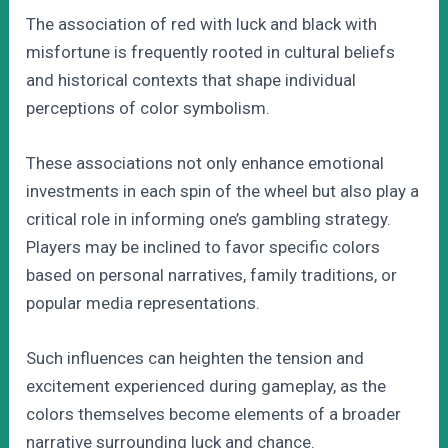
The association of red with luck and black with
misfortune is frequently rooted in cultural beliefs
and historical contexts that shape individual
perceptions of color symbolism.
These associations not only enhance emotional
investments in each spin of the wheel but also play a
critical role in informing one’s gambling strategy.
Players may be inclined to favor specific colors
based on personal narratives, family traditions, or
popular media representations.
Such influences can heighten the tension and
excitement experienced during gameplay, as the
colors themselves become elements of a broader
narrative surrounding luck and chance.