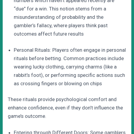
numbers which haven’t appeared recently are
“due” for a win. This notion stems from a
misunderstanding of probability and the
gambler’s fallacy, where players think past
outcomes affect future results
Personal Rituals: Players often engage in personal
rituals before betting. Common practices include
wearing lucky clothing, carrying charms (like a
rabbit’s foot), or performing specific actions such
as crossing fingers or blowing on chips
These rituals provide psychological comfort and
enhance confidence, even if they don’t influence the
game’s outcome.
Entering through Different Doors: Some gamblers