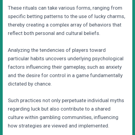
These rituals can take various forms, ranging from
specific betting patterns to the use of lucky charms,
thereby creating a complex array of behaviors that
reflect both personal and cultural beliefs.
Analyzing the tendencies of players toward
particular habits uncovers underlying psychological
factors influencing their gameplay, such as anxiety
and the desire for control in a game fundamentally
dictated by chance.
Such practices not only perpetuate individual myths
regarding luck but also contribute to a shared
culture within gambling communities, influencing
how strategies are viewed and implemented.