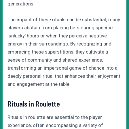
generations.
The impact of these rituals can be substantial; many
players abstain from placing bets during specific
‘unlucky’ hours or when they perceive negative
energy in their surroundings. By recognizing and
embracing these superstitions, they cultivate a
sense of community and shared experience,
transforming an impersonal game of chance into a
deeply personal ritual that enhances their enjoyment
and engagement at the table.
Rituals in Roulette
Rituals in roulette are essential to the player
experience, often encompassing a variety of