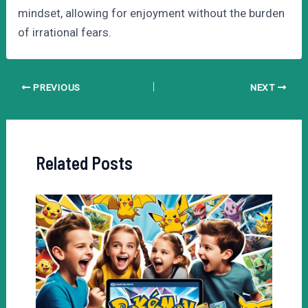
mindset, allowing for enjoyment without the burden
of irrational fears.
Post
PREVIOUS
NEXT
navigation
Related Posts