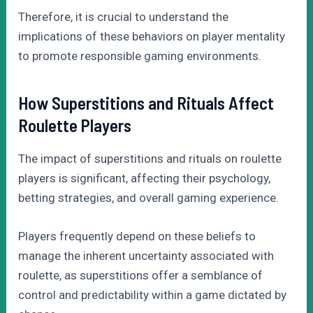
Therefore, it is crucial to understand the
implications of these behaviors on player mentality
to promote responsible gaming environments.
How Superstitions and Rituals Affect
Roulette Players
The impact of superstitions and rituals on roulette
players is significant, affecting their psychology,
betting strategies, and overall gaming experience.
Players frequently depend on these beliefs to
manage the inherent uncertainty associated with
roulette, as superstitions offer a semblance of
control and predictability within a game dictated by