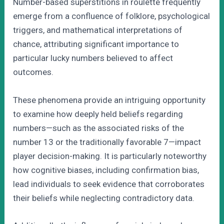
Number-based superstitions in roulette frequently
emerge from a confluence of folklore, psychological
triggers, and mathematical interpretations of
chance, attributing significant importance to
particular lucky numbers believed to affect
outcomes.
These phenomena provide an intriguing opportunity
to examine how deeply held beliefs regarding
numbers—such as the associated risks of the
number 13 or the traditionally favorable 7—impact
player decision-making. It is particularly noteworthy
how cognitive biases, including confirmation bias,
lead individuals to seek evidence that corroborates
their beliefs while neglecting contradictory data.