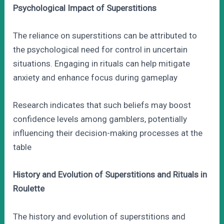
Psychological Impact of Superstitions
The reliance on superstitions can be attributed to
the psychological need for control in uncertain
situations. Engaging in rituals can help mitigate
anxiety and enhance focus during gameplay
Research indicates that such beliefs may boost
confidence levels among gamblers, potentially
influencing their decision-making processes at the
table
History and Evolution of Superstitions and Rituals in
Roulette
The history and evolution of superstitions and