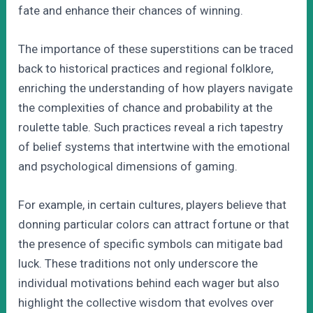
fate and enhance their chances of winning.
The importance of these superstitions can be traced
back to historical practices and regional folklore,
enriching the understanding of how players navigate
the complexities of chance and probability at the
roulette table. Such practices reveal a rich tapestry
of belief systems that intertwine with the emotional
and psychological dimensions of gaming.
For example, in certain cultures, players believe that
donning particular colors can attract fortune or that
the presence of specific symbols can mitigate bad
luck. These traditions not only underscore the
individual motivations behind each wager but also
highlight the collective wisdom that evolves over