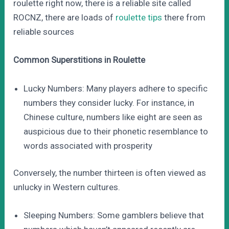
roulette right now, there is a reliable site called
ROCNZ, there are loads of
roulette tips
there from
reliable sources
Common Superstitions in Roulette
Lucky Numbers: Many players adhere to specific
numbers they consider lucky. For instance, in
Chinese culture, numbers like eight are seen as
auspicious due to their phonetic resemblance to
words associated with prosperity
Conversely, the number thirteen is often viewed as
unlucky in Western cultures.
Sleeping Numbers: Some gamblers believe that