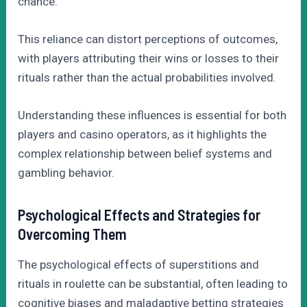
chance.
This reliance can distort perceptions of outcomes,
with players attributing their wins or losses to their
rituals rather than the actual probabilities involved.
Understanding these influences is essential for both
players and casino operators, as it highlights the
complex relationship between belief systems and
gambling behavior.
Psychological Effects and Strategies for
Overcoming Them
The psychological effects of superstitions and
rituals in roulette can be substantial, often leading to
cognitive biases and maladaptive betting strategies