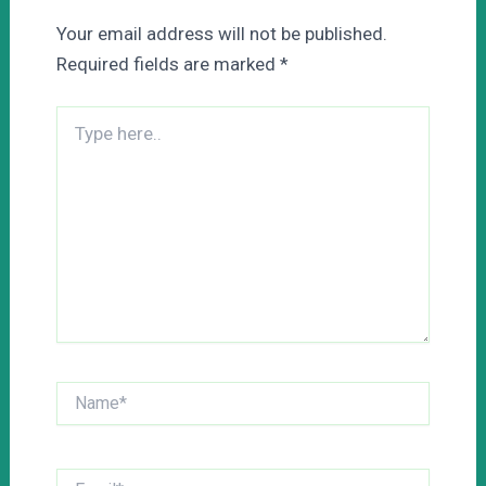
Your email address will not be published.
Required fields are marked
*
Type
here..
Name*
Email*