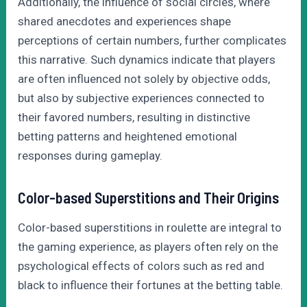
Additionally, the influence of social circles, where
shared anecdotes and experiences shape
perceptions of certain numbers, further complicates
this narrative. Such dynamics indicate that players
are often influenced not solely by objective odds,
but also by subjective experiences connected to
their favored numbers, resulting in distinctive
betting patterns and heightened emotional
responses during gameplay.
Color-based Superstitions and Their Origins
Color-based superstitions in roulette are integral to
the gaming experience, as players often rely on the
psychological effects of colors such as red and
black to influence their fortunes at the betting table.