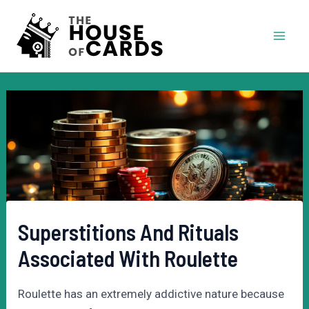
Skip
to
Mai
content
Men
Superstitions And Rituals
Associated With Roulette
Roulette has an extremely addictive nature because