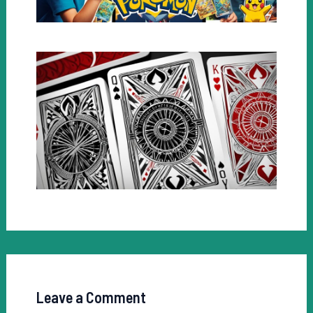
Leave a Comment