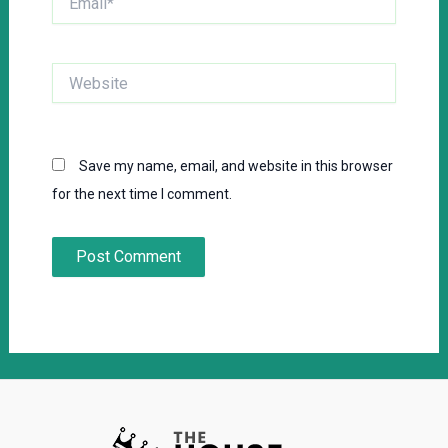
Website
Save my name, email, and website in this browser
for the next time I comment.