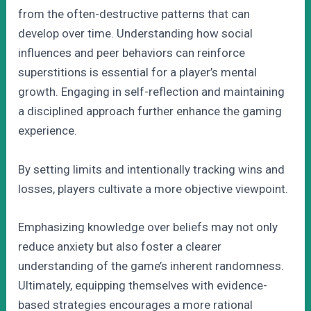
from the often-destructive patterns that can
develop over time. Understanding how social
influences and peer behaviors can reinforce
superstitions is essential for a player’s mental
growth. Engaging in self-reflection and maintaining
a disciplined approach further enhance the gaming
experience.
By setting limits and intentionally tracking wins and
losses, players cultivate a more objective viewpoint.
Emphasizing knowledge over beliefs may not only
reduce anxiety but also foster a clearer
understanding of the game’s inherent randomness.
Ultimately, equipping themselves with evidence-
based strategies encourages a more rational