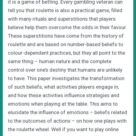
it is a game of betting. Every gambling veteran can
tell you that roulette is also a practical game, filled
with many rituals and superstitions that players
believe help them overcome the odds in their favour.
These superstitions have come from the history of
roulette and are based on number-based beliefs to
colour-dependent practices, but they all point to the
same thing – human nature and the complete
control over one’s destiny that humans are unlikely
to have. This paper investigates the transformation
of such beliefs, what activities players engage in,
and how these activities influence strategies and
emotions when playing at the table. This aims to
elucidate the influence of emotions – beliefs related
to the outcomes of actions – on how one plays with
the roulette wheel. Well if you want to play online