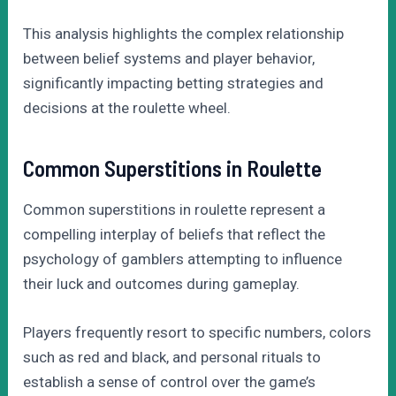
This analysis highlights the complex relationship
between belief systems and player behavior,
significantly impacting betting strategies and
decisions at the roulette wheel.
Common Superstitions in Roulette
Common superstitions in roulette represent a
compelling interplay of beliefs that reflect the
psychology of gamblers attempting to influence
their luck and outcomes during gameplay.
Players frequently resort to specific numbers, colors
such as red and black, and personal rituals to
establish a sense of control over the game’s