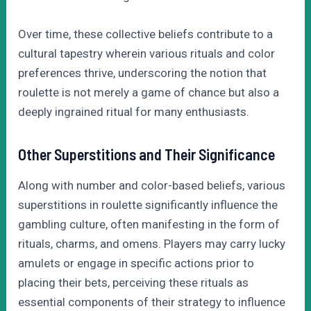
Over time, these collective beliefs contribute to a
cultural tapestry wherein various rituals and color
preferences thrive, underscoring the notion that
roulette is not merely a game of chance but also a
deeply ingrained ritual for many enthusiasts.
Other Superstitions and Their Significance
Along with number and color-based beliefs, various
superstitions in roulette significantly influence the
gambling culture, often manifesting in the form of
rituals, charms, and omens. Players may carry lucky
amulets or engage in specific actions prior to
placing their bets, perceiving these rituals as
essential components of their strategy to influence