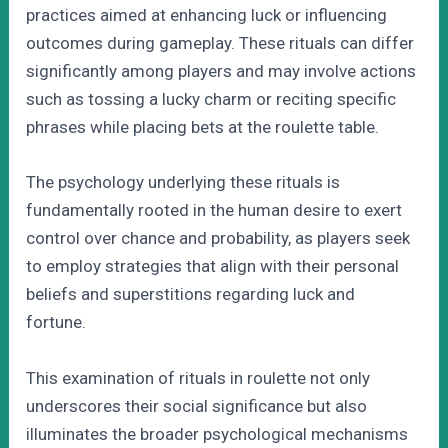
practices aimed at enhancing luck or influencing
outcomes during gameplay. These rituals can differ
significantly among players and may involve actions
such as tossing a lucky charm or reciting specific
phrases while placing bets at the roulette table.
The psychology underlying these rituals is
fundamentally rooted in the human desire to exert
control over chance and probability, as players seek
to employ strategies that align with their personal
beliefs and superstitions regarding luck and
fortune.
This examination of rituals in roulette not only
underscores their social significance but also
illuminates the broader psychological mechanisms