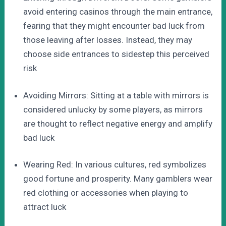
avoid entering casinos through the main entrance,
fearing that they might encounter bad luck from
those leaving after losses. Instead, they may
choose side entrances to sidestep this perceived
risk
Avoiding Mirrors: Sitting at a table with mirrors is
considered unlucky by some players, as mirrors
are thought to reflect negative energy and amplify
bad luck
Wearing Red: In various cultures, red symbolizes
good fortune and prosperity. Many gamblers wear
red clothing or accessories when playing to
attract luck