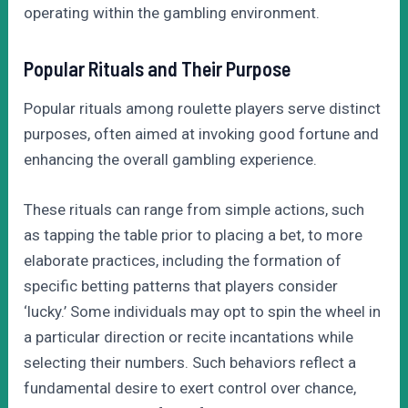
operating within the gambling environment.
Popular Rituals and Their Purpose
Popular rituals among roulette players serve distinct
purposes, often aimed at invoking good fortune and
enhancing the overall gambling experience.
These rituals can range from simple actions, such
as tapping the table prior to placing a bet, to more
elaborate practices, including the formation of
specific betting patterns that players consider
‘lucky.’ Some individuals may opt to spin the wheel in
a particular direction or recite incantations while
selecting their numbers. Such behaviors reflect a
fundamental desire to exert control over chance,