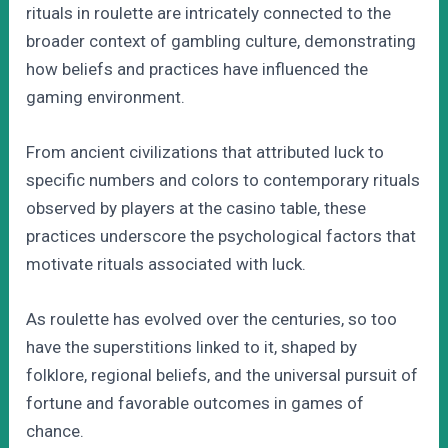
rituals in roulette are intricately connected to the
broader context of gambling culture, demonstrating
how beliefs and practices have influenced the
gaming environment.
From ancient civilizations that attributed luck to
specific numbers and colors to contemporary rituals
observed by players at the casino table, these
practices underscore the psychological factors that
motivate rituals associated with luck.
As roulette has evolved over the centuries, so too
have the superstitions linked to it, shaped by
folklore, regional beliefs, and the universal pursuit of
fortune and favorable outcomes in games of
chance.