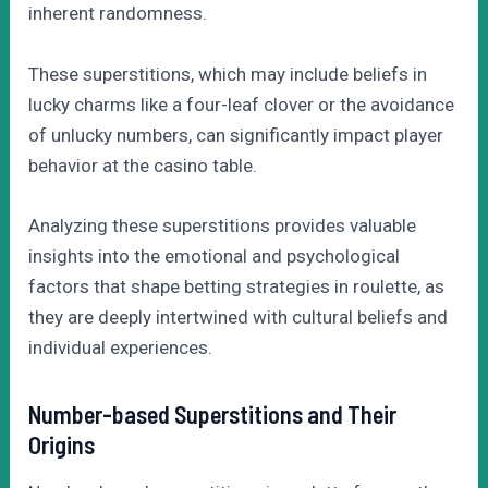
inherent randomness.
These superstitions, which may include beliefs in
lucky charms like a four-leaf clover or the avoidance
of unlucky numbers, can significantly impact player
behavior at the casino table.
Analyzing these superstitions provides valuable
insights into the emotional and psychological
factors that shape betting strategies in roulette, as
they are deeply intertwined with cultural beliefs and
individual experiences.
Number-based Superstitions and Their
Origins