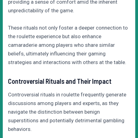
providing a sense of comfort amid the inherent
unpredictability of the game.
These rituals not only foster a deeper connection to
the roulette experience but also enhance
camaraderie among players who share similar
beliefs, ultimately influencing their gaming
strategies and interactions with others at the table.
Controversial Rituals and Their Impact
Controversial rituals in roulette frequently generate
discussions among players and experts, as they
navigate the distinction between benign
superstitions and potentially detrimental gambling
behaviors.