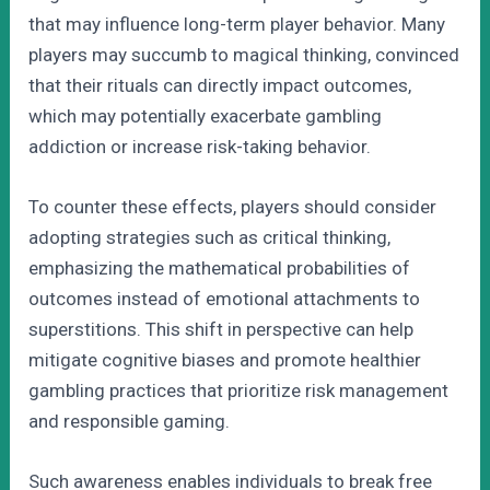
that may influence long-term player behavior. Many
players may succumb to magical thinking, convinced
that their rituals can directly impact outcomes,
which may potentially exacerbate gambling
addiction or increase risk-taking behavior.
To counter these effects, players should consider
adopting strategies such as critical thinking,
emphasizing the mathematical probabilities of
outcomes instead of emotional attachments to
superstitions. This shift in perspective can help
mitigate cognitive biases and promote healthier
gambling practices that prioritize risk management
and responsible gaming.
Such awareness enables individuals to break free