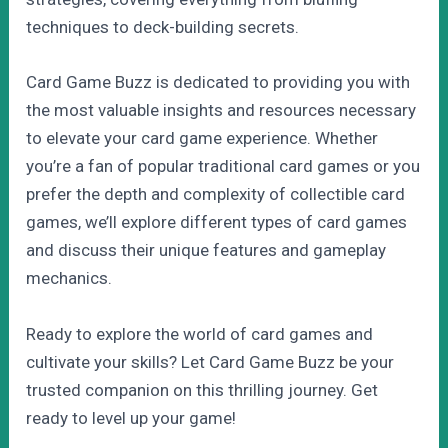
techniques to deck-building secrets.
Card Game Buzz is dedicated to providing you with
the most valuable insights and resources necessary
to elevate your card game experience. Whether
you’re a fan of popular traditional card games or you
prefer the depth and complexity of collectible card
games, we’ll explore different types of card games
and discuss their unique features and gameplay
mechanics.
Ready to explore the world of card games and
cultivate your skills? Let Card Game Buzz be your
trusted companion on this thrilling journey. Get
ready to level up your game!