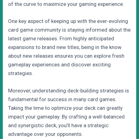
of the curve to maximize your gaming experience.
One key aspect of keeping up with the ever-evolving
card game community is staying informed about the
latest game releases. From highly anticipated
expansions to brand new titles, being in the know
about new releases ensures you can explore fresh
gameplay experiences and discover exciting
strategies.
Moreover, understanding deck-building strategies is
fundamental for success in many card games.
Taking the time to optimize your deck can greatly
impact your gameplay. By crafting a well-balanced
and synergistic deck, you’ll have a strategic
advantage over your opponents.