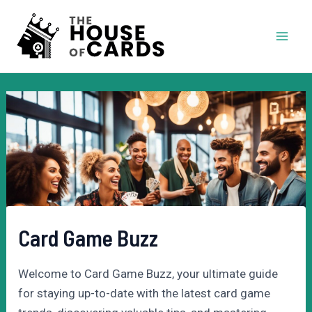
Skip
to
Mai
content
Men
Card Game Buzz
Welcome to Card Game Buzz, your ultimate guide
for staying up-to-date with the latest card game