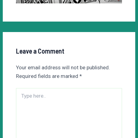
Leave a Comment
Your email address will not be published.
Required fields are marked
*
Type
here..