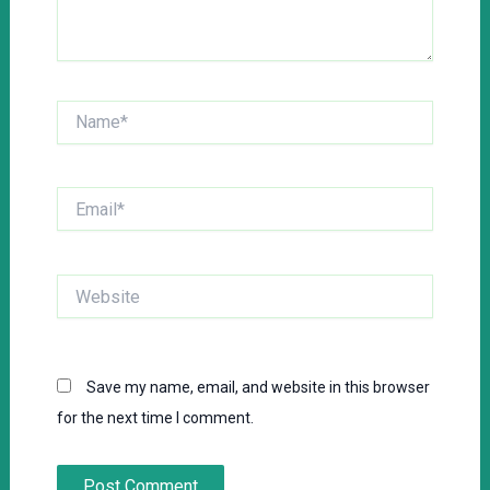
Name*
Email*
Website
Save my name, email, and website in this browser
for the next time I comment.