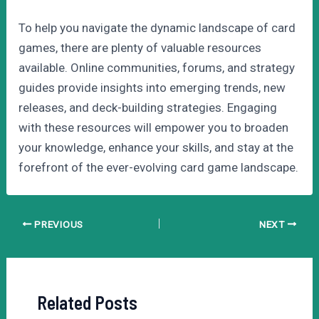
To help you navigate the dynamic landscape of card
games, there are plenty of valuable resources
available. Online communities, forums, and strategy
guides provide insights into emerging trends, new
releases, and deck-building strategies. Engaging
with these resources will empower you to broaden
your knowledge, enhance your skills, and stay at the
forefront of the ever-evolving card game landscape.
Post
PREVIOUS
NEXT
navigation
Related Posts