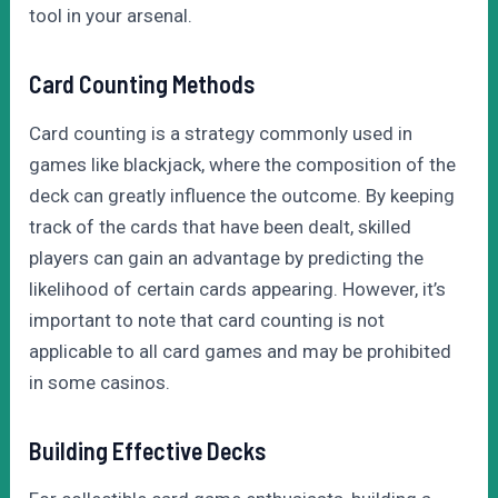
tool in your arsenal.
Card Counting Methods
Card counting is a strategy commonly used in
games like blackjack, where the composition of the
deck can greatly influence the outcome. By keeping
track of the cards that have been dealt, skilled
players can gain an advantage by predicting the
likelihood of certain cards appearing. However, it’s
important to note that card counting is not
applicable to all card games and may be prohibited
in some casinos.
Building Effective Decks