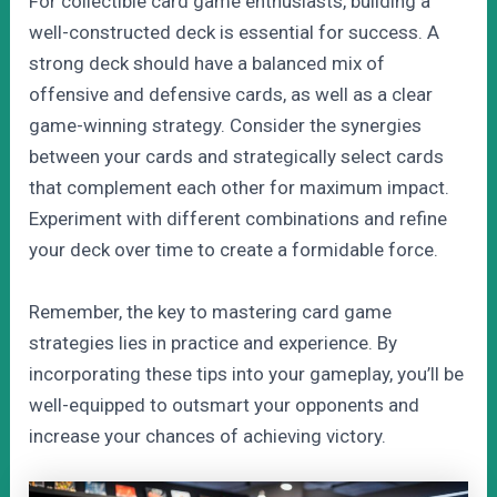
For collectible card game enthusiasts, building a
well-constructed deck is essential for success. A
strong deck should have a balanced mix of
offensive and defensive cards, as well as a clear
game-winning strategy. Consider the synergies
between your cards and strategically select cards
that complement each other for maximum impact.
Experiment with different combinations and refine
your deck over time to create a formidable force.
Remember, the key to mastering card game
strategies lies in practice and experience. By
incorporating these tips into your gameplay, you’ll be
well-equipped to outsmart your opponents and
increase your chances of achieving victory.