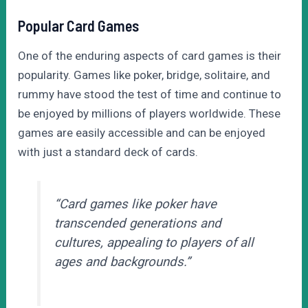
Popular Card Games
One of the enduring aspects of card games is their
popularity. Games like poker, bridge, solitaire, and
rummy have stood the test of time and continue to
be enjoyed by millions of players worldwide. These
games are easily accessible and can be enjoyed
with just a standard deck of cards.
“Card games like poker have
transcended generations and
cultures, appealing to players of all
ages and backgrounds.”