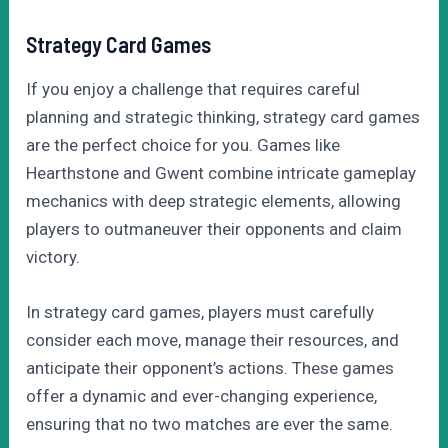
Strategy Card Games
If you enjoy a challenge that requires careful
planning and strategic thinking, strategy card games
are the perfect choice for you. Games like
Hearthstone and Gwent combine intricate gameplay
mechanics with deep strategic elements, allowing
players to outmaneuver their opponents and claim
victory.
In strategy card games, players must carefully
consider each move, manage their resources, and
anticipate their opponent’s actions. These games
offer a dynamic and ever-changing experience,
ensuring that no two matches are ever the same.