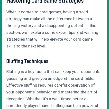
Mastering Card Game Strategies
When it comes to card games, having a solid
strategy can make all the difference between a
thrilling victory and a disappointing defeat. In this
section, we’ll explore some expert tips and winning
strategies that will help elevate your card game
skills to the next level.
Bluffing Techniques
Bluffing is a key tactic that can keep your opponents
guessing and give you an edge at the card table.
Effective bluffing requires careful observation of
your opponents’ behavior and mastering the art of
deception. Whether it’s a well-timed bet or a
confidently played hand, bluffing can be a powerful