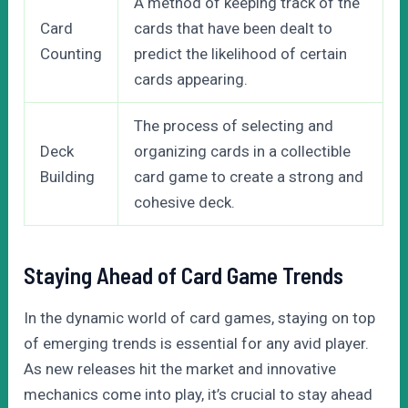
A method of keeping track of the
Card
cards that have been dealt to
Counting
predict the likelihood of certain
cards appearing.
The process of selecting and
Deck
organizing cards in a collectible
Building
card game to create a strong and
cohesive deck.
Staying Ahead of Card Game Trends
In the dynamic world of card games, staying on top
of emerging trends is essential for any avid player.
As new releases hit the market and innovative
mechanics come into play, it’s crucial to stay ahead