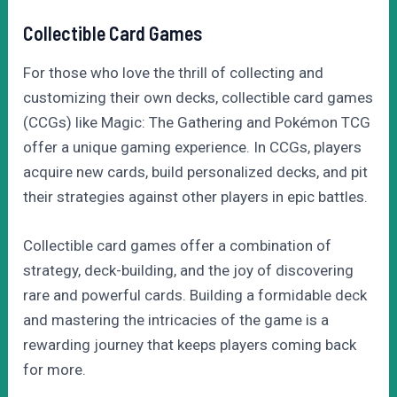
Collectible Card Games
For those who love the thrill of collecting and
customizing their own decks, collectible card games
(CCGs) like Magic: The Gathering and Pokémon TCG
offer a unique gaming experience. In CCGs, players
acquire new cards, build personalized decks, and pit
their strategies against other players in epic battles.
Collectible card games offer a combination of
strategy, deck-building, and the joy of discovering
rare and powerful cards. Building a formidable deck
and mastering the intricacies of the game is a
rewarding journey that keeps players coming back
for more.