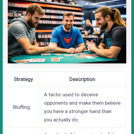
Strategy
Description
A tactic used to deceive
opponents and make them believe
Bluffing
you have a stronger hand than
you actually do.