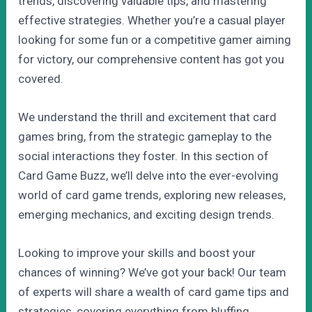
trends, discovering valuable tips, and mastering
effective strategies. Whether you’re a casual player
looking for some fun or a competitive gamer aiming
for victory, our comprehensive content has got you
covered.
We understand the thrill and excitement that card
games bring, from the strategic gameplay to the
social interactions they foster. In this section of
Card Game Buzz, we’ll delve into the ever-evolving
world of card game trends, exploring new releases,
emerging mechanics, and exciting design trends.
Looking to improve your skills and boost your
chances of winning? We’ve got your back! Our team
of experts will share a wealth of card game tips and
strategies, covering everything from bluffing