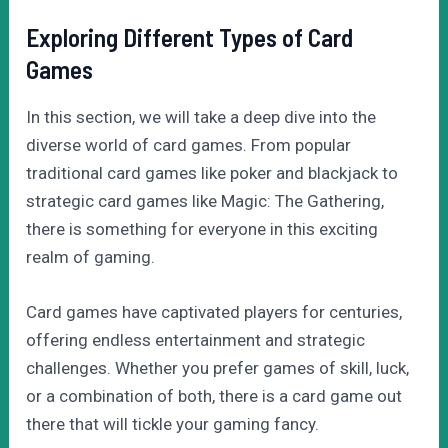
Exploring Different Types of Card
Games
In this section, we will take a deep dive into the
diverse world of card games. From popular
traditional card games like poker and blackjack to
strategic card games like Magic: The Gathering,
there is something for everyone in this exciting
realm of gaming.
Card games have captivated players for centuries,
offering endless entertainment and strategic
challenges. Whether you prefer games of skill, luck,
or a combination of both, there is a card game out
there that will tickle your gaming fancy.