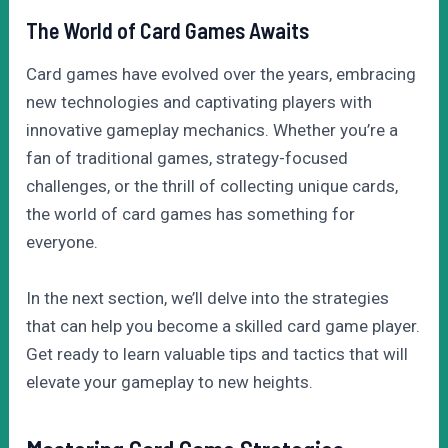
The World of Card Games Awaits
Card games have evolved over the years, embracing
new technologies and captivating players with
innovative gameplay mechanics. Whether you’re a
fan of traditional games, strategy-focused
challenges, or the thrill of collecting unique cards,
the world of card games has something for
everyone.
In the next section, we’ll delve into the strategies
that can help you become a skilled card game player.
Get ready to learn valuable tips and tactics that will
elevate your gameplay to new heights.