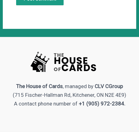
The House of Cards
, managed by
CLV CGroup
(715 Fischer-Hallman Rd, Kitchener, ON N2E 4E9)
A contact phone number of
+1 (905) 972-2384.